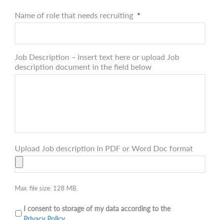
Name of role that needs recruiting
*
Job Description – insert text here or upload Job
description document in the field below
Upload Job description in PDF or Word Doc format
Max. file size: 128 MB.
I consent to storage of my data according to the
Privacy Policy