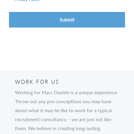
WORK FOR US
Working for Marc Daniels is a unique experience.
Throw out any pre-conceptions you may have
about what it may be like to work for a typical
recruitment consultancy – we are just not like
them. We believe in creating long-lasting