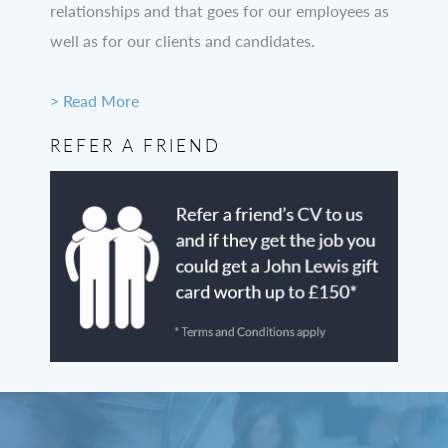
relationships and that goes for our employees as
well as for our clients and candidates.
> Read More
REFER A FRIEND