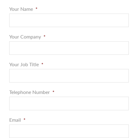
Your Name
*
Your Company
*
Your Job Title
*
Telephone Number
*
Email
*