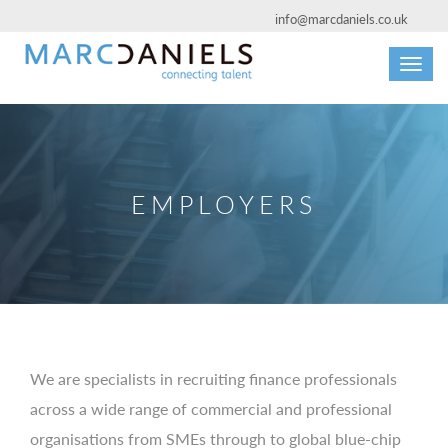
info@marcdaniels.co.uk
Toggl
navig
EMPLOYERS
We are specialists in recruiting finance professionals
across a wide range of commercial and professional
organisations from SMEs through to global blue-chip