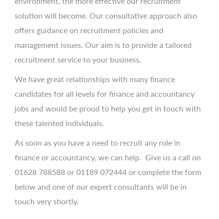
environment, the more effective our recruitment
solution will become. Our consultative approach also
offers guidance on recruitment policies and
management issues. Our aim is to provide a tailored
recruitment service to your business.
We have great relationships with many finance
candidates for all levels for finance and accountancy
jobs and would be proud to help you get in touch with
these talented individuals.
As soon as you have a need to recruit any role in
finance or accountancy, we can help. Give us a call on
01628 788588 or 01189 072444 or complete the form
below and one of our expert consultants will be in
touch very shortly.