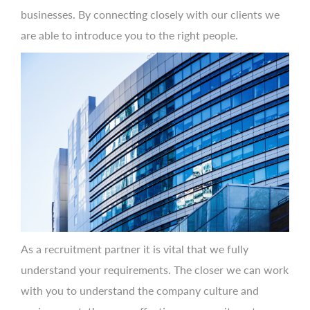
businesses. By connecting closely with our clients we
are able to introduce you to the right people.
As a recruitment partner it is vital that we fully
understand your requirements. The closer we can work
with you to understand the company culture and