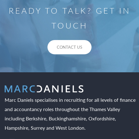
READY TO TALK? GET IN
TOUCH
CONTACT US
Marc Daniels specialises in recruiting for all levels of finance
and accountancy roles throughout the Thames Valley
including Berkshire, Buckinghamshire, Oxfordshire,
Hampshire, Surrey and West London.