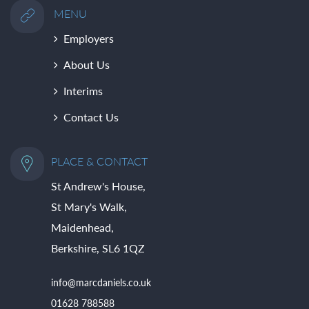
MENU
Employers
About Us
Interims
Contact Us
PLACE & CONTACT
St Andrew's House,
St Mary's Walk,
Maidenhead,
Berkshire, SL6 1QZ
info@marcdaniels.co.uk
01628 788588