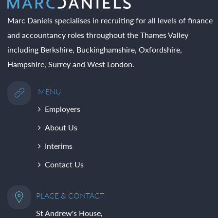
Marc Daniels specialises in recruiting for all levels of finance
and accountancy roles throughout the Thames Valley
including Berkshire, Buckinghamshire, Oxfordshire,
Hampshire, Surrey and West London.
MENU
Employers
About Us
Interims
Contact Us
PLACE & CONTACT
St Andrew's House,