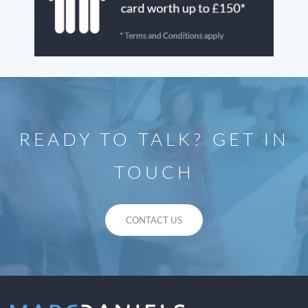
READY TO TALK? GET IN
TOUCH
CONTACT US