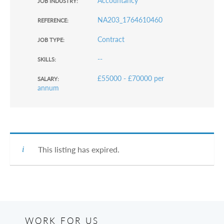
Accountancy
JOB INDUSTRY:
NA203_1764610460
REFERENCE:
Contract
JOB TYPE:
--
SKILLS:
£55000 - £70000 per
SALARY:
annum
This listing has expired.
WORK FOR US