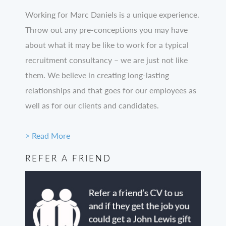
Working for Marc Daniels is a unique experience.
Throw out any pre-conceptions you may have
about what it may be like to work for a typical
recruitment consultancy – we are just not like
them. We believe in creating long-lasting
relationships and that goes for our employees as
well as for our clients and candidates.
> Read More
REFER A FRIEND