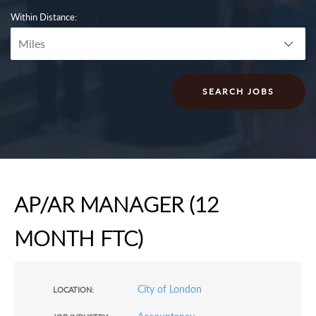
Within Distance:
AP/AR MANAGER (12
MONTH FTC)
City of London
LOCATION: