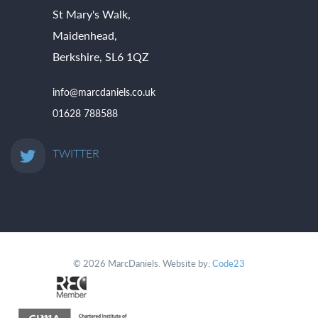
St Mary's Walk,
Maidenhead,
Berkshire, SL6 1QZ
info@marcdaniels.co.uk
01628 788588
TWITTER
© 2026 MarcDaniels. Website by:
Code23