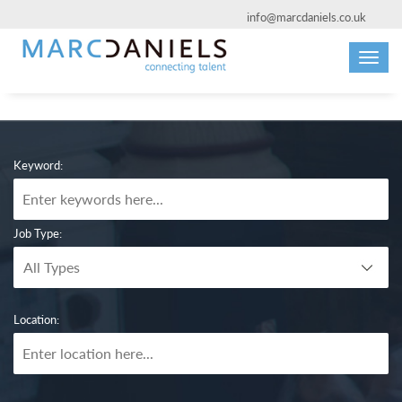
info@marcdaniels.co.uk
Toggl
navig
Keyword:
Job Type:
Location: