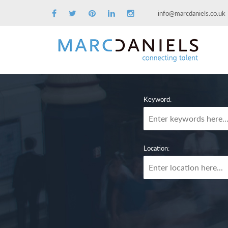
info@marcdaniels.co.uk
Keyword:
Location: