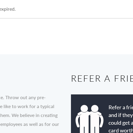
 expired.
REFER A FR
ce. Throw out any pre-
like to work for a typical
them. We believe in creating
 employees as well as for our