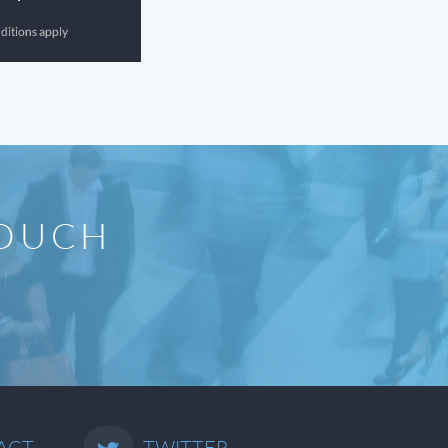
TOUCH
ACT
TWITTER