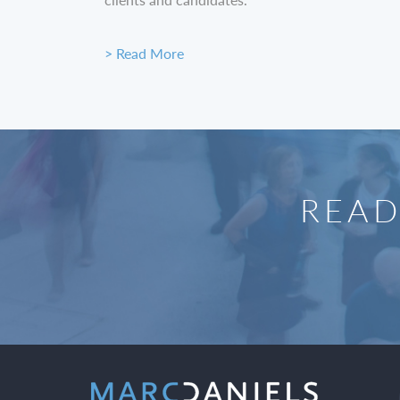
> Read More
READ