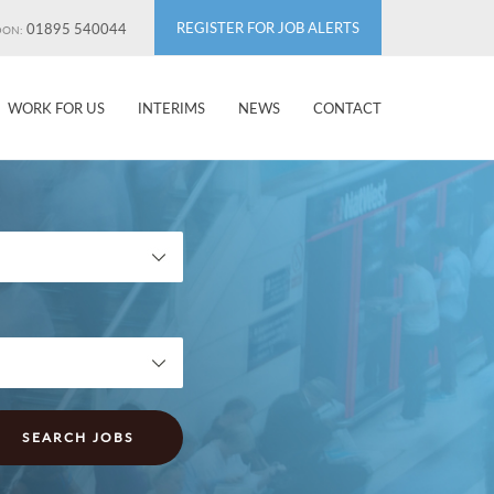
REGISTER FOR JOB ALERTS
01895 540044
DON:
WORK FOR US
INTERIMS
NEWS
CONTACT