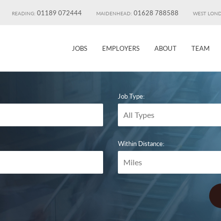
01189 072444
01628 788588
READING:
MAIDENHEAD:
WEST LON
JOBS
EMPLOYERS
ABOUT
TEAM
Job Type:
Within Distance: