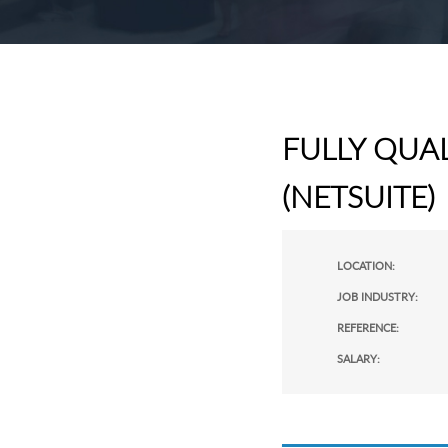
FULLY QUA
(NETSUITE)
LOCATION:
JOB INDUSTRY:
REFERENCE:
SALARY: