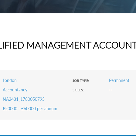
LIFIED MANAGEMENT ACCOUN
London
Permanent
JOB TYPE:
Accountancy
--
SKILLS:
NA2431_1780050795
£50000 - £60000 per annum