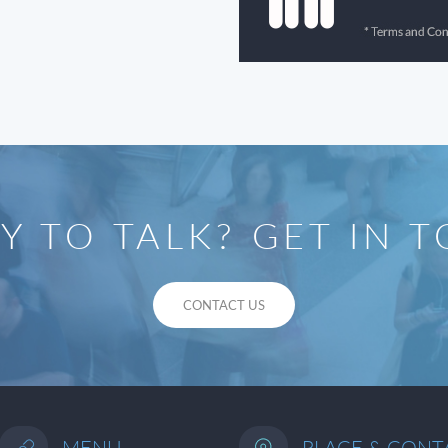
Y TO TALK? GET IN 
CONTACT US
MENU
PLACE & CONT