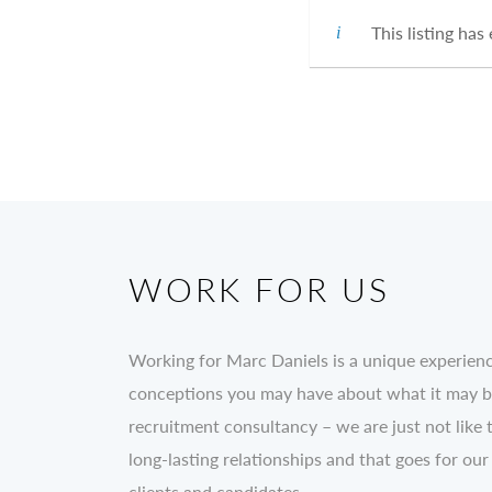
This listing has
WORK FOR US
Working for Marc Daniels is a unique experien
conceptions you may have about what it may be 
recruitment consultancy – we are just not like 
long-lasting relationships and that goes for our
clients and candidates.