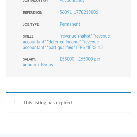
Accountancy
JOB INDUSTRY:
56091_1778219806
REFERENCE:
Permanent
JOB TYPE:
"revenue analyst" "revenue
SKILLS:
accountant" "deferred income" "revenue
accountant" "part qualified" IFRS "IFRS 15"
£55000 - £65000 per
SALARY:
annum + Bonus
This listing has expired.