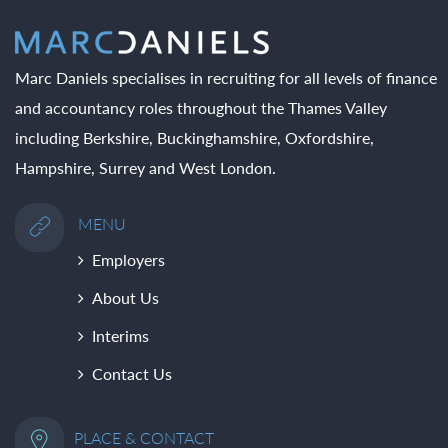
Marc Daniels specialises in recruiting for all levels of finance
and accountancy roles throughout the Thames Valley
including Berkshire, Buckinghamshire, Oxfordshire,
Hampshire, Surrey and West London.
MENU
Employers
About Us
Interims
Contact Us
PLACE & CONTACT