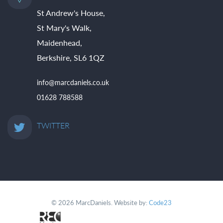
St Andrew's House,
St Mary's Walk,
Maidenhead,
Berkshire, SL6 1QZ
info@marcdaniels.co.uk
01628 788588
TWITTER
© 2026 MarcDaniels. Website by:
Code23