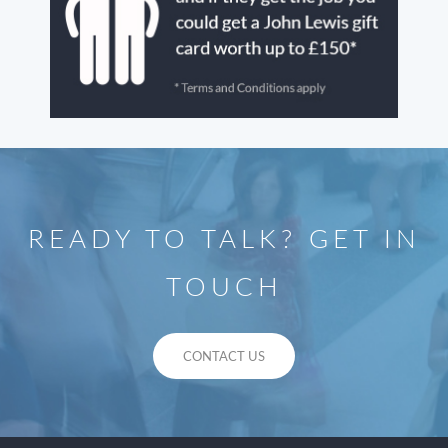
READY TO TALK? GET IN
TOUCH
CONTACT US