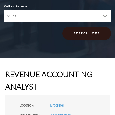
Within Distance:
REVENUE ACCOUNTING
ANALYST
Bracknell
LOCATION: