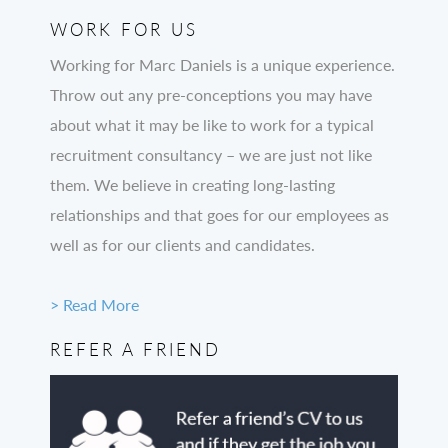
WORK FOR US
Working for Marc Daniels is a unique experience.
Throw out any pre-conceptions you may have
about what it may be like to work for a typical
recruitment consultancy – we are just not like
them. We believe in creating long-lasting
relationships and that goes for our employees as
well as for our clients and candidates.
> Read More
REFER A FRIEND