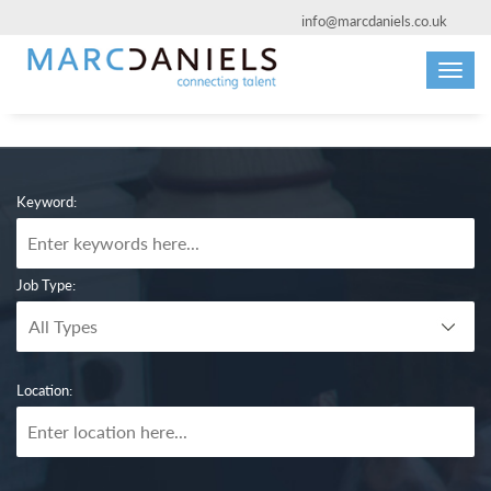
info@marcdaniels.co.uk
Toggl
navig
Keyword:
Job Type:
Location: