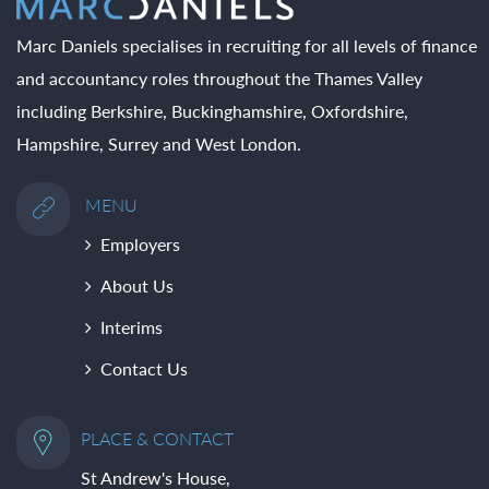
Marc Daniels specialises in recruiting for all levels of finance
and accountancy roles throughout the Thames Valley
including Berkshire, Buckinghamshire, Oxfordshire,
Hampshire, Surrey and West London.
MENU
Employers
About Us
Interims
Contact Us
PLACE & CONTACT
St Andrew's House,