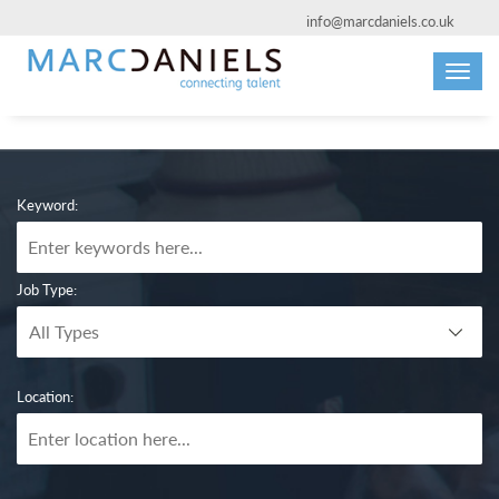
info@marcdaniels.co.uk
Toggl
navig
Keyword:
Job Type:
Location: