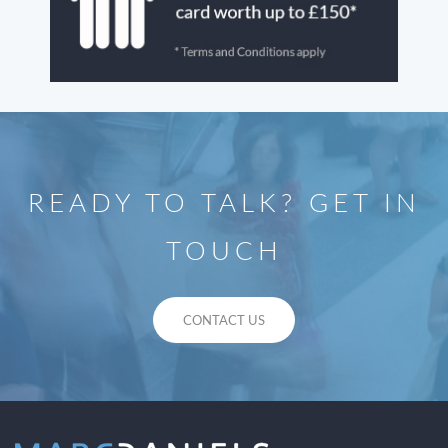
READY TO TALK? GET IN
TOUCH
CONTACT US