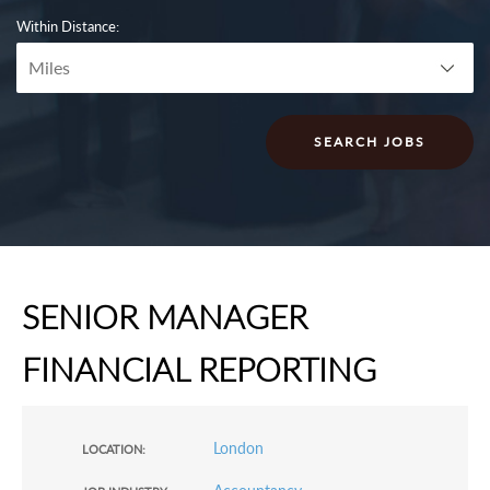
Within Distance:
SENIOR MANAGER
FINANCIAL REPORTING
London
LOCATION: