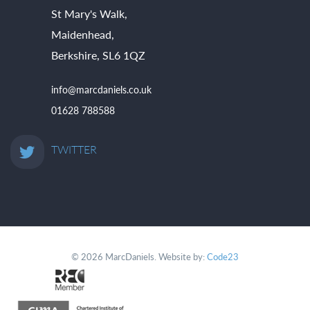
St Mary's Walk,
Maidenhead,
Berkshire, SL6 1QZ
info@marcdaniels.co.uk
01628 788588
TWITTER
© 2026 MarcDaniels. Website by:
Code23