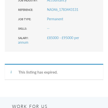
Accountancy
JOB INDUSTRY:
NA346_1783443131
REFERENCE:
Permanent
JOB TYPE:
--
SKILLS:
£85000 - £95000 per
SALARY:
annum
This listing has expired.
WORK FOR US