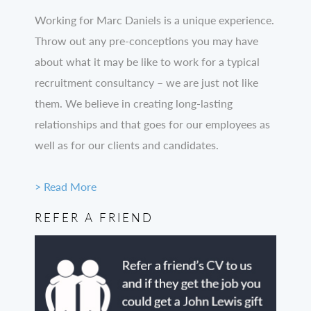
Working for Marc Daniels is a unique experience.
Throw out any pre-conceptions you may have
about what it may be like to work for a typical
recruitment consultancy – we are just not like
them. We believe in creating long-lasting
relationships and that goes for our employees as
well as for our clients and candidates.
> Read More
REFER A FRIEND