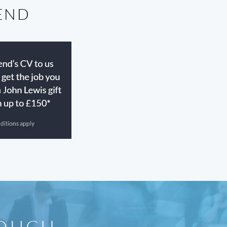
IEND
TOUCH