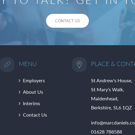
CONTACT US
MENU
PLACE & CONT
Employers
St Andrew's House,
St Mary's Walk,
About Us
Maidenhead,
Interims
Berkshire, SL6 1QZ
Contact Us
info@marcdaniels.co
01628 788588