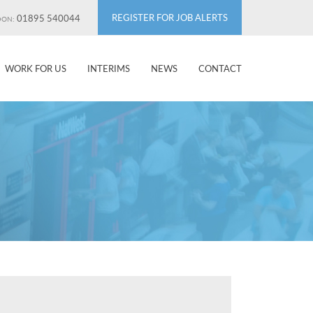
REGISTER FOR JOB ALERTS
01895 540044
DON:
WORK FOR US
INTERIMS
NEWS
CONTACT