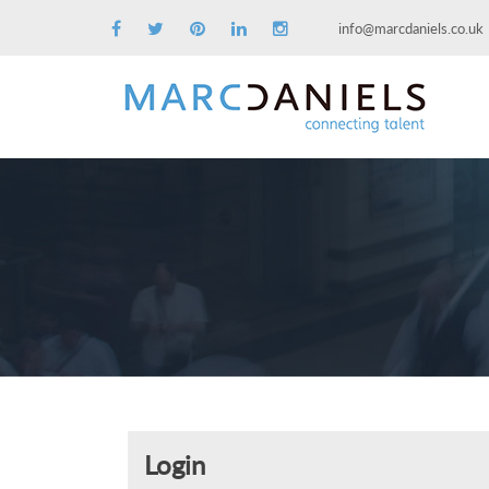
info@marcdaniels.co.uk
Login