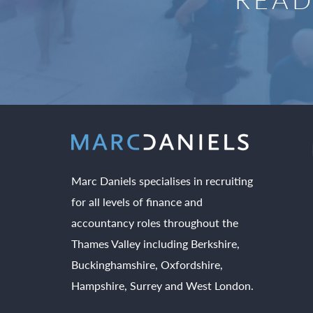
Marc Daniels specialises in recruiting
for all levels of finance and
accountancy roles throughout the
Thames Valley including Berkshire,
Buckinghamshire, Oxfordshire,
Hampshire, Surrey and West London.