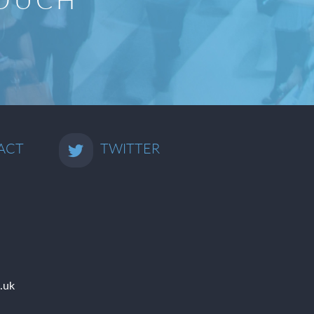
ACT
TWITTER
.uk