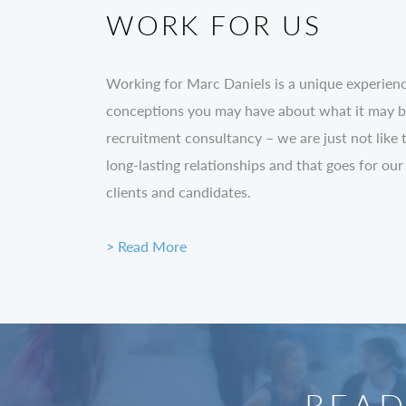
WORK FOR US
Working for Marc Daniels is a unique experien
conceptions you may have about what it may be 
recruitment consultancy – we are just not like 
long-lasting relationships and that goes for our
clients and candidates.
> Read More
READ