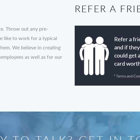
REFER A FR
ce. Throw out any pre-
like to work for a typical
them. We believe in creating
 employees as well as for our
Y TO TALK? GET IN 