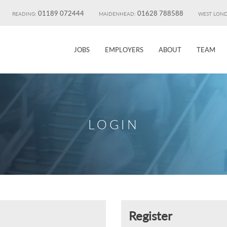
01189 072444
01628 788588
READING:
MAIDENHEAD:
WEST LON
JOBS
EMPLOYERS
ABOUT
TEAM
LOGIN
Register