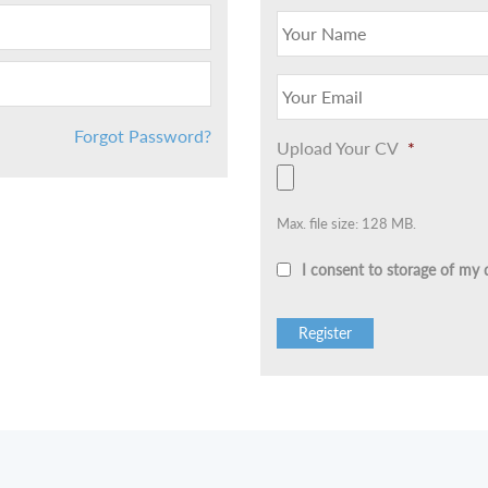
Forgot Password?
Upload Your CV
*
Max. file size: 128 MB.
I consent to storage of my 