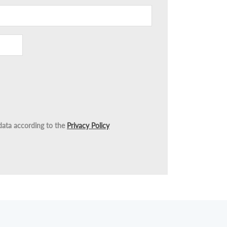
data according to the
Privacy Policy