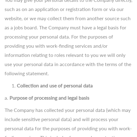
such as on an application or registration form or via our
website, or we may collect them from another source such
as a jobs board. The Company must have a legal basis for
processing your personal data. For the purposes of
providing you with work-finding services and/or
information relating to roles relevant to you we will only
use your personal data in accordance with the terms of the
following statement.
Collection and use of personal data
a.
Purpose of processing and legal basis
The Company has collected your personal data (which may
include sensitive personal data) and will process your
personal data for the purposes of providing you with work-