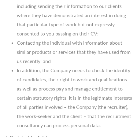
including sending their information to our clients
where they have demonstrated an interest in doing
that particular type of work but not expressly
consented to you passing on their CV;
Contacting the individual with information about
similar products or services that they have used from
us recently; and
In addition, the Company needs to check the identity
of candidates, their right to work and qualifications
as well as process pay and manage entitlement to
certain statutory rights. It is in the legitimate interests
of all parties involved – the Company (the recruiter),
the work-seeker and the client – that the recruitment
consultancy can process personal data.