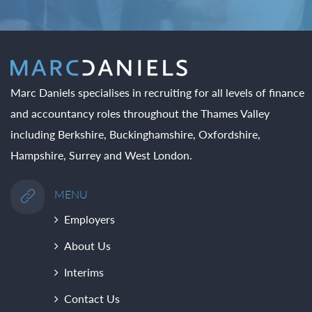
Marc Daniels specialises in recruiting for all levels of finance
and accountancy roles throughout the Thames Valley
including Berkshire, Buckinghamshire, Oxfordshire,
Hampshire, Surrey and West London.
MENU
Employers
About Us
Interims
Contact Us