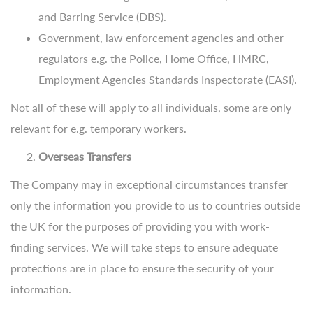
and Barring Service (DBS).
Government, law enforcement agencies and other
regulators e.g. the Police, Home Office, HMRC,
Employment Agencies Standards Inspectorate (EASI).
Not all of these will apply to all individuals, some are only
relevant for e.g. temporary workers.
Overseas Transfers
The Company may in exceptional circumstances transfer
only the information you provide to us to countries outside
the UK for the purposes of providing you with work-
finding services. We will take steps to ensure adequate
protections are in place to ensure the security of your
information.