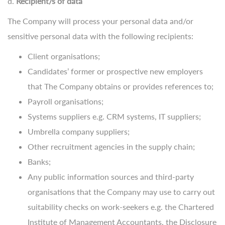
d.
Recipient/s of data
The Company will process your personal data and/or
sensitive personal data with the following recipients:
Client organisations;
Candidates’ former or prospective new employers
that The Company obtains or provides references to;
Payroll organisations;
Systems suppliers e.g. CRM systems, IT suppliers;
Umbrella company suppliers;
Other recruitment agencies in the supply chain;
Banks;
Any public information sources and third-party
organisations that the Company may use to carry out
suitability checks on work-seekers e.g. the Chartered
Institute of Management Accountants, the Disclosure