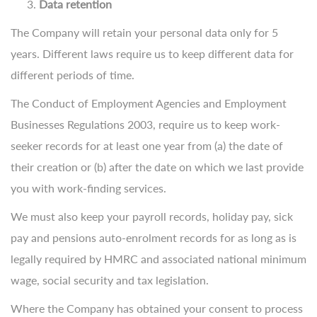
Data retention
The Company will retain your personal data only for 5
years. Different laws require us to keep different data for
different periods of time.
The Conduct of Employment Agencies and Employment
Businesses Regulations 2003, require us to keep work-
seeker records for at least one year from (a) the date of
their creation or (b) after the date on which we last provide
you with work-finding services.
We must also keep your payroll records, holiday pay, sick
pay and pensions auto-enrolment records for as long as is
legally required by HMRC and associated national minimum
wage, social security and tax legislation.
Where the Company has obtained your consent to process