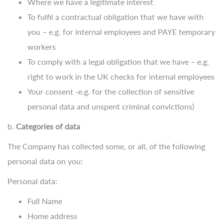
Where we have a legitimate interest
To fulfil a contractual obligation that we have with
you – e.g. for internal employees and PAYE temporary
workers
To comply with a legal obligation that we have – e.g.
right to work in the UK checks for internal employees
Your consent -e.g. for the collection of sensitive
personal data and unspent criminal convictions)
b.
Categories of data
The Company has collected some, or all, of the following
personal data on you:
Personal data:
Full Name
Home address