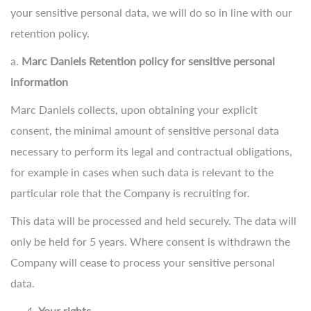
your sensitive personal data, we will do so in line with our
retention policy.
a.
Marc Daniels Retention policy for sensitive personal
information
Marc Daniels collects, upon obtaining your explicit
consent, the minimal amount of sensitive personal data
necessary to perform its legal and contractual obligations,
for example in cases when such data is relevant to the
particular role that the Company is recruiting for.
This data will be processed and held securely. The data will
only be held for 5 years. Where consent is withdrawn the
Company will cease to process your sensitive personal
data.
Your rights