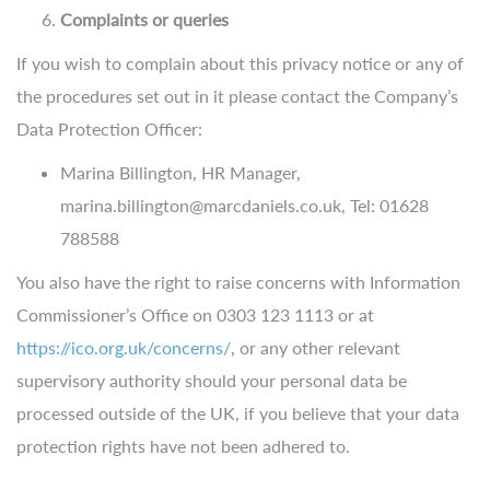
Complaints or queries
If you wish to complain about this privacy notice or any of
the procedures set out in it please contact the Company’s
Data Protection Officer:
Marina Billington, HR Manager,
marina.billington@marcdaniels.co.uk, Tel: 01628
788588
You also have the right to raise concerns with Information
Commissioner’s Office on 0303 123 1113 or at
https://ico.org.uk/concerns/
, or any other relevant
supervisory authority should your personal data be
processed outside of the UK, if you believe that your data
protection rights have not been adhered to.