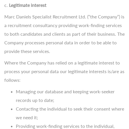
c.
Legitimate interest
Marc Daniels Specialist Recruitment Ltd. (“the Company”) is
a recruitment consultancy providing work-finding services
to both candidates and clients as part of their business. The
Company processes personal data in order to be able to
provide these services.
Where the Company has relied on a legitimate interest to
process your personal data our legitimate interests is/are as
follows:
Managing our database and keeping work-seeker
records up to date;
Contacting the individual to seek their consent where
we need it;
Providing work-finding services to the individual,