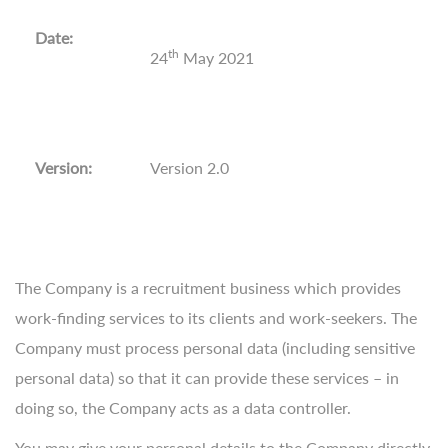
Date:
th
24
May 2021
Version:
Version 2.0
The Company is a recruitment business which provides
work-finding services to its clients and work-seekers. The
Company must process personal data (including sensitive
personal data) so that it can provide these services – in
doing so, the Company acts as a data controller.
You may give your personal details to the Company directly,