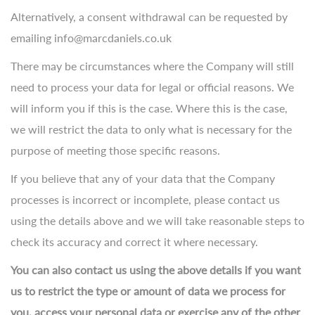
Alternatively, a consent withdrawal can be requested by
emailing info@marcdaniels.co.uk
There may be circumstances where the Company will still
need to process your data for legal or official reasons. We
will inform you if this is the case. Where this is the case,
we will restrict the data to only what is necessary for the
purpose of meeting those specific reasons.
If you believe that any of your data that the Company
processes is incorrect or incomplete, please contact us
using the details above and we will take reasonable steps to
check its accuracy and correct it where necessary.
You can also contact us using the above details if you want
us to restrict the type or amount of data we process for
you, access your personal data or exercise any of the other