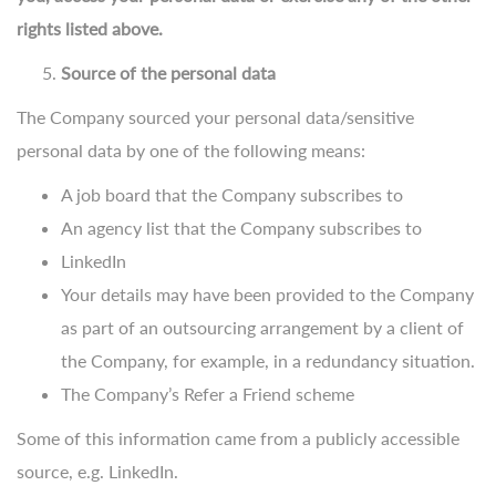
rights listed above.
Source of the personal data
The Company sourced your personal data/sensitive
personal data by one of the following means:
A job board that the Company subscribes to
An agency list that the Company subscribes to
LinkedIn
Your details may have been provided to the Company
as part of an outsourcing arrangement by a client of
the Company, for example, in a redundancy situation.
The Company’s Refer a Friend scheme
Some of this information came from a publicly accessible
source, e.g. LinkedIn.