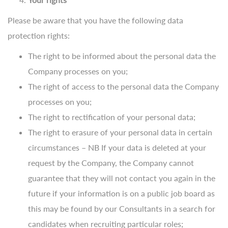
Please be aware that you have the following data
protection rights:
The right to be informed about the personal data the
Company processes on you;
The right of access to the personal data the Company
processes on you;
The right to rectification of your personal data;
The right to erasure of your personal data in certain
circumstances – NB If your data is deleted at your
request by the Company, the Company cannot
guarantee that they will not contact you again in the
future if your information is on a public job board as
this may be found by our Consultants in a search for
candidates when recruiting particular roles;