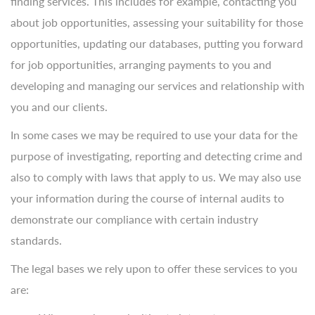
finding services. This includes for example, contacting you
about job opportunities, assessing your suitability for those
opportunities, updating our databases, putting you forward
for job opportunities, arranging payments to you and
developing and managing our services and relationship with
you and our clients.
In some cases we may be required to use your data for the
purpose of investigating, reporting and detecting crime and
also to comply with laws that apply to us. We may also use
your information during the course of internal audits to
demonstrate our compliance with certain industry
standards.
The legal bases we rely upon to offer these services to you
are: