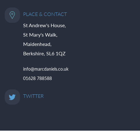
PLACE & CONTACT
St Andrew's House,
St Mary's Walk,
Maidenhead,
Berkshire, SL6 1QZ
info@marcdaniels.co.uk
01628 788588
TWITTER