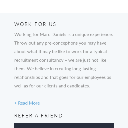
WORK FOR US
Working for Marc Daniels is a unique experience.
Throw out any pre-conceptions you may have
about what it may be like to work for a typical
recruitment consultancy – we are just not like
them. We believe in creating long-lasting
relationships and that goes for our employees as
well as for our clients and candidates.
> Read More
REFER A FRIEND