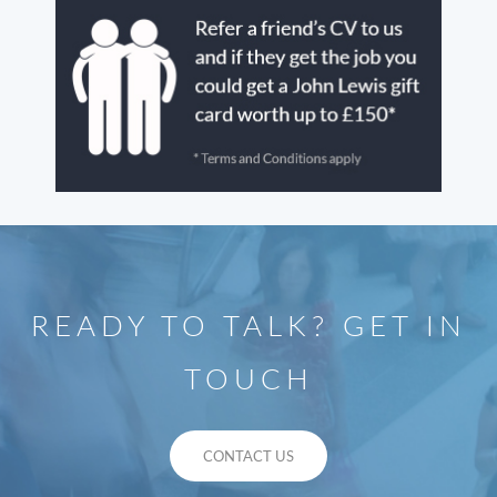
READY TO TALK? GET IN
TOUCH
CONTACT US