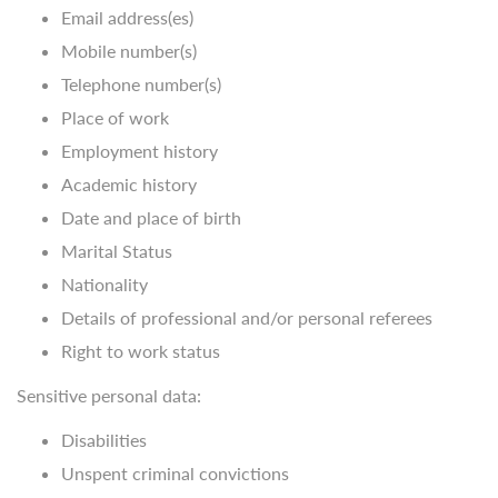
Email address(es)
Mobile number(s)
Telephone number(s)
Place of work
Employment history
Academic history
Date and place of birth
Marital Status
Nationality
Details of professional and/or personal referees
Right to work status
Sensitive personal data:
Disabilities
Unspent criminal convictions