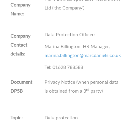
Company
Ltd (‘the Company’)
Name:
Data Protection Officer:
Company
Contact
Marina Billington, HR Manager,
details:
marina.billington@marcdaniels.co.uk
Tel: 01628 788588
Document
Privacy Notice (when personal data
rd
DP5B
is obtained from a 3
party)
Topic:
Data protection