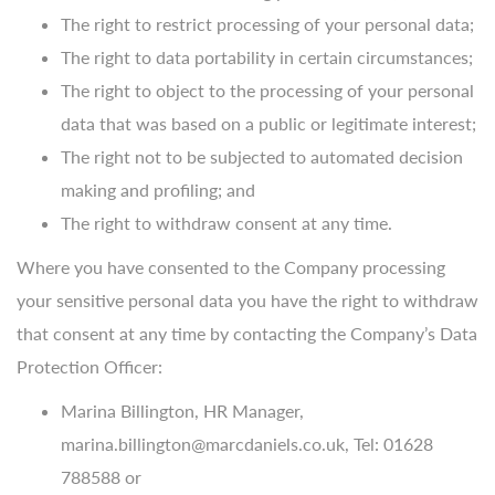
The right to restrict processing of your personal data;
The right to data portability in certain circumstances;
The right to object to the processing of your personal
data that was based on a public or legitimate interest;
The right not to be subjected to automated decision
making and profiling; and
The right to withdraw consent at any time.
Where you have consented to the Company processing
your sensitive personal data you have the right to withdraw
that consent at any time by contacting the Company’s Data
Protection Officer:
Marina Billington, HR Manager,
marina.billington@marcdaniels.co.uk, Tel: 01628
788588 or