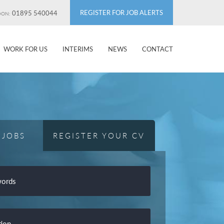
REGISTER FOR JOB ALERTS
01895 540044
DON:
WORK FOR US
INTERIMS
NEWS
CONTACT
 JOBS
REGISTER YOUR CV