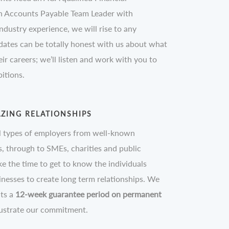
n Accounts Payable Team Leader with
ndustry experience, we will rise to any
dates can be totally honest with us about what
ir careers; we’ll listen and work with you to
itions.
ZING RELATIONSHIPS
l types of employers from well-known
 through to SMEs, charities and public
ke the time to get to know the individuals
inesses to create long term relationships. We
nts a
12-week guarantee period on permanent
lustrate our commitment.