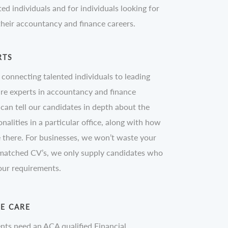
ted individuals and for individuals looking for
 their accountancy and finance careers.
RTS
n connecting talented individuals to leading
re experts in accountancy and finance
can tell our candidates in depth about the
nalities in a particular office, along with how
there. For businesses, we won’t waste your
 matched CV’s, we only supply candidates who
your requirements.
WE CARE
nts need an ACA qualified Financial