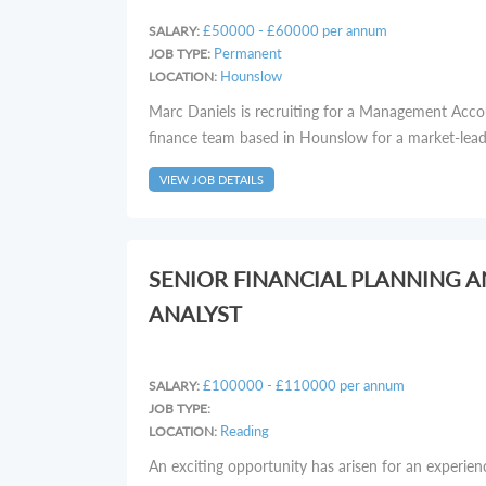
£50000 - £60000 per annum
SALARY:
Permanent
JOB TYPE:
Hounslow
LOCATION:
Marc Daniels is recruiting for a Management Acco
finance team based in Hounslow for a market-leadin
VIEW JOB DETAILS
SENIOR FINANCIAL PLANNING 
ANALYST
£100000 - £110000 per annum
SALARY:
JOB TYPE:
Reading
LOCATION:
An exciting opportunity has arisen for an experie