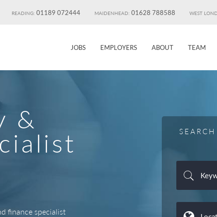
01189 072444
01628 788588
READING:
MAIDENHEAD:
WEST LON
JOBS
EMPLOYERS
ABOUT
TEAM
y &
SEARCH
ialist
 finance specialist