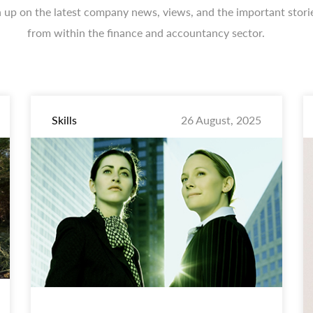
 up on the latest company news, views, and the important stori
from within the finance and accountancy sector.
Skills
26 August, 2025