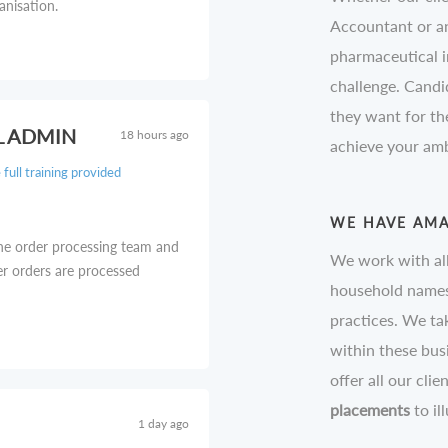
anisation.
Accountant or a
pharmaceutical i
challenge. Candi
they want for the
L ADMIN
18 hours ago
achieve your amb
ull training provided
WE HAVE AMA
he order processing team and
We work with al
er orders are processed
household names,
practices. We ta
within these bus
offer all our clie
placements
to il
1 day ago