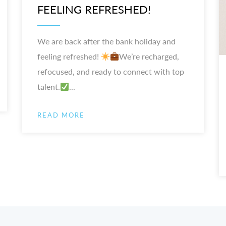
FEELING REFRESHED!
We are back after the bank holiday and
feeling refreshed!
We’re recharged,
refocused, and ready to connect with top
talent.
...
READ MORE