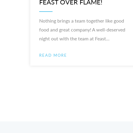
FEAST OVER FLAME!
Nothing brings a team together like good
food and great company! A well-deserved
night out with the team at Feast...
READ MORE