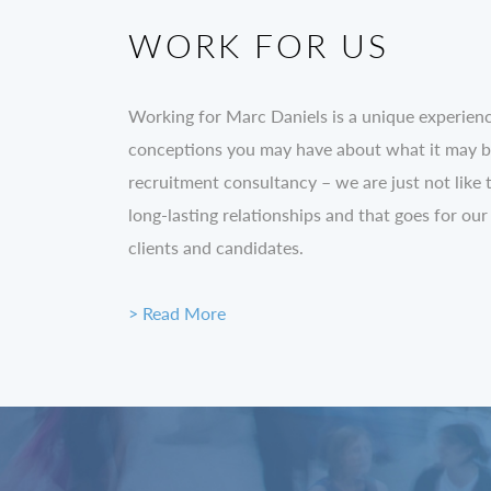
WORK FOR US
Working for Marc Daniels is a unique experien
conceptions you may have about what it may be 
recruitment consultancy – we are just not like 
long-lasting relationships and that goes for our
clients and candidates.
> Read More