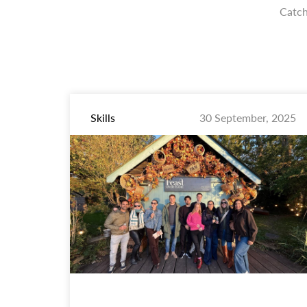
Catch
Skills
30 September, 2025