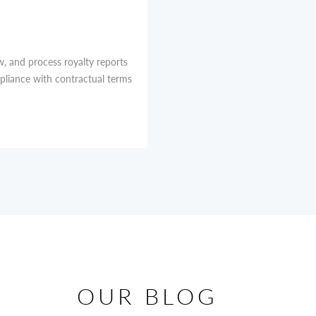
w, and process royalty reports
mpliance with contractual terms
OUR BLOG