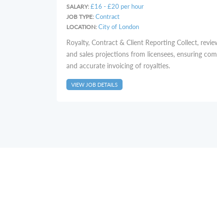
£16 - £20 per hour
SALARY:
Contract
JOB TYPE:
City of London
LOCATION:
Royalty, Contract & Client Reporting Collect, revie
and sales projections from licensees, ensuring co
and accurate invoicing of royalties.
VIEW JOB DETAILS