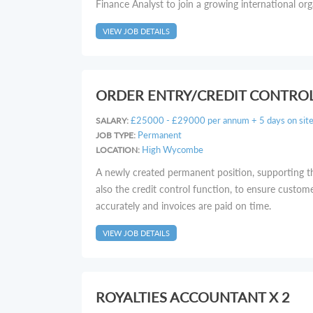
Finance Analyst to join a growing international org
VIEW JOB DETAILS
ORDER ENTRY/CREDIT CONTRO
£25000 - £29000 per annum + 5 days on site f
SALARY:
Permanent
JOB TYPE:
High Wycombe
LOCATION:
A newly created permanent position, supporting t
also the credit control function, to ensure custom
accurately and invoices are paid on time.
VIEW JOB DETAILS
ROYALTIES ACCOUNTANT X 2