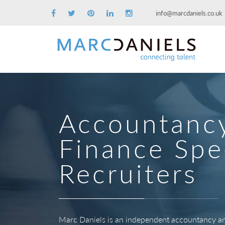
info@marcdaniels.co.uk
Accountanc
Finance Spec
Recruiters
Marc Daniels is an independent accountancy and