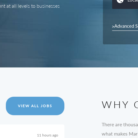
t at all levels to businesses
Advanced S
WHY 
VIEW ALL JOBS
There are thousa
what makes Marc 
11 hours ago