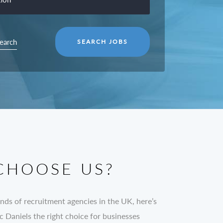
earch
CHOOSE US?
nds of recruitment agencies in the UK, here’s
Daniels the right choice for businesses