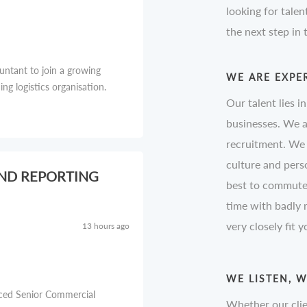
looking for talen
the next step in
untant to join a growing
WE ARE EXPE
g logistics organisation.
Our talent lies i
businesses. We a
recruitment. We 
culture and perso
AND REPORTING
best to commute 
time with badly
very closely fit 
13 hours ago
WE LISTEN, 
nced Senior Commercial
Whether our clie