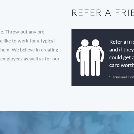
REFER A FR
ce. Throw out any pre-
like to work for a typical
them. We believe in creating
 employees as well as for our