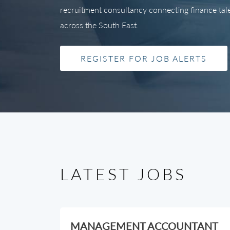
recruitment consultancy connecting finance talen
across the South East.
REGISTER FOR JOB ALERTS
LATEST JOBS
MANAGEMENT ACCOUNTANT