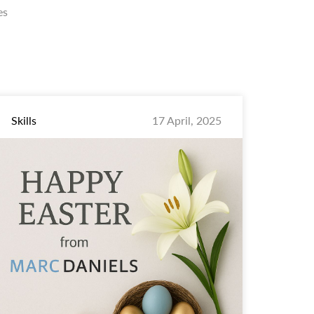
es
Skills
17 April, 2025