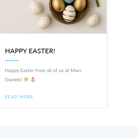
HAPPY EASTER!
Happy Easter from all of us at Marc
Daniels!
READ MORE