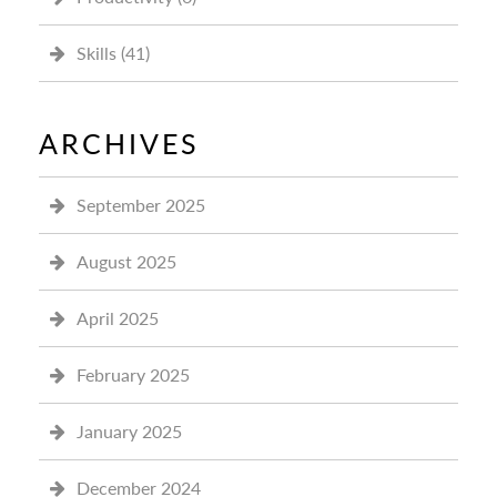
Skills
(41)
ARCHIVES
September 2025
August 2025
April 2025
February 2025
January 2025
December 2024