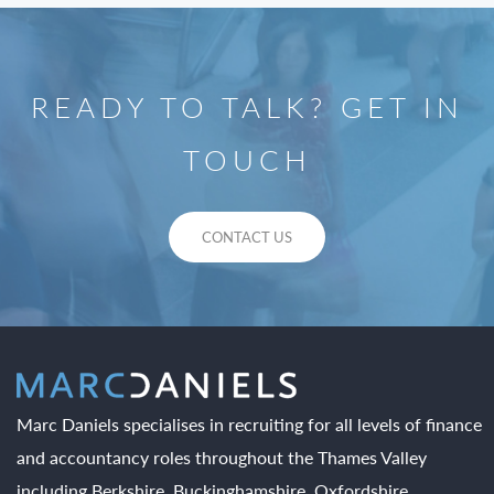
READY TO TALK? GET IN
TOUCH
CONTACT US
Marc Daniels specialises in recruiting for all levels of finance
and accountancy roles throughout the Thames Valley
including Berkshire, Buckinghamshire, Oxfordshire,