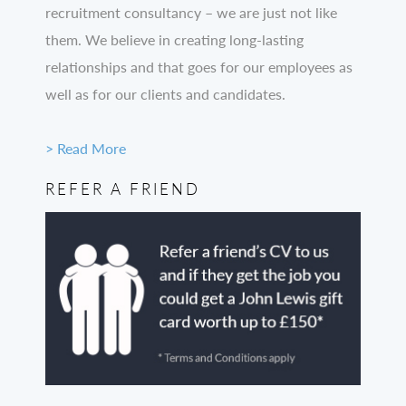
recruitment consultancy – we are just not like
them. We believe in creating long-lasting
relationships and that goes for our employees as
well as for our clients and candidates.
> Read More
REFER A FRIEND