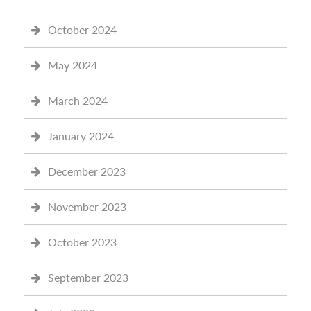
October 2024
May 2024
March 2024
January 2024
December 2023
November 2023
October 2023
September 2023