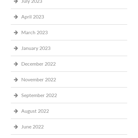
July 2023
April 2023
March 2023
January 2023
December 2022
November 2022
September 2022
August 2022
June 2022