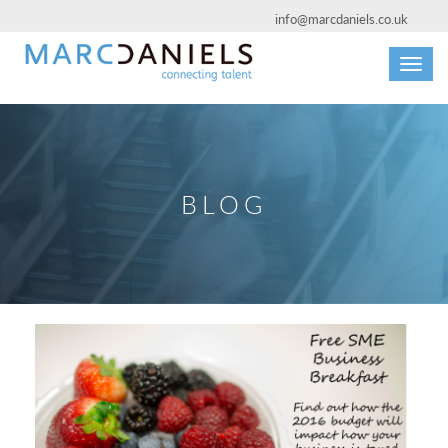
info@marcdaniels.co.uk
Toggl
navig
BLOG