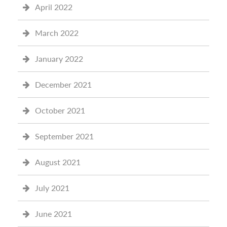
April 2022
March 2022
January 2022
December 2021
October 2021
September 2021
August 2021
July 2021
June 2021