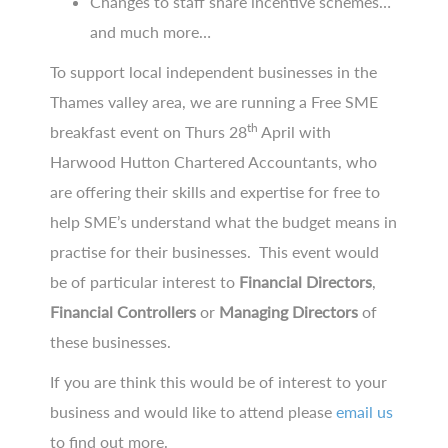
Changes to staff share incentive schemes…
and much more…
To support local independent businesses in the
Thames valley area, we are running a Free SME
th
breakfast event on Thurs 28
April with
Harwood Hutton Chartered Accountants, who
are offering their skills and expertise for free to
help SME’s understand what the budget means in
practise for their businesses. This event would
be of particular interest to
Financial Directors
,
Financial Controllers
or
Managing Directors
of
these businesses.
If you are think this would be of interest to your
business and would like to attend please
email us
to find out more.