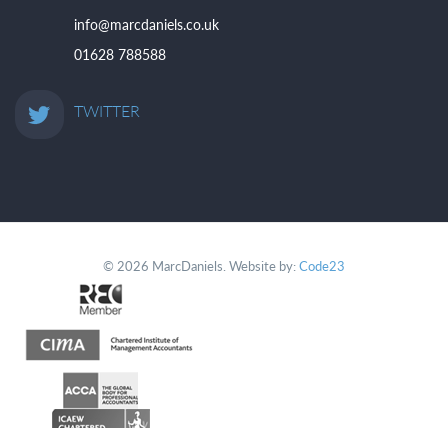
info@marcdaniels.co.uk
01628 788588
TWITTER
© 2026 MarcDaniels. Website by:
Code23