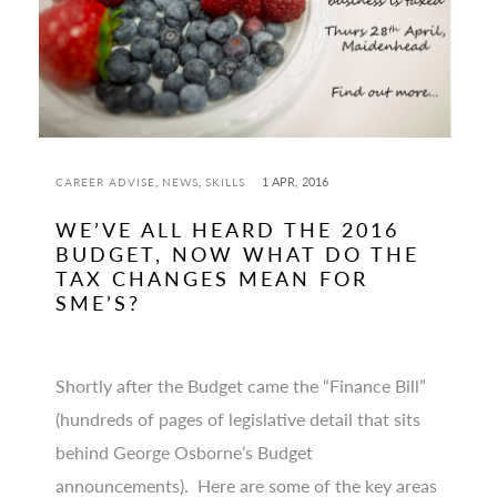
,
,
1 APR, 2016
CAREER ADVISE
NEWS
SKILLS
WE’VE ALL HEARD THE 2016
BUDGET, NOW WHAT DO THE
TAX CHANGES MEAN FOR
SME’S?
Shortly after the Budget came the “Finance Bill”
(hundreds of pages of legislative detail that sits
behind George Osborne’s Budget
announcements). Here are some of the key areas