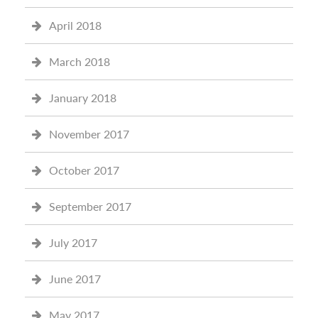
April 2018
March 2018
January 2018
November 2017
October 2017
September 2017
July 2017
June 2017
May 2017