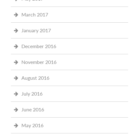
March 2017
January 2017
December 2016
November 2016
August 2016
July 2016
June 2016
May 2016