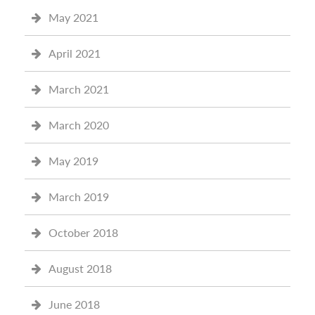
May 2021
April 2021
March 2021
March 2020
May 2019
March 2019
October 2018
August 2018
June 2018