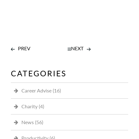
PREV
NEXT
CATEGORIES
Career Advise
(16)
Charity
(4)
News
(56)
Productivity
(6)