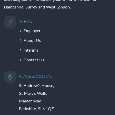
Hampshire, Surrey and West London.
MENU
Employers
About Us
Interims
Contact Us
PLACE & CONTACT
St Andrew's House,
St Mary's Walk,
Maidenhead,
Berkshire, SL6 1QZ