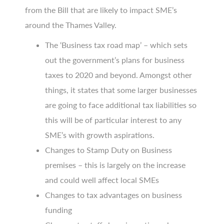
from the Bill that are likely to impact SME’s
around the Thames Valley.
The ‘Business tax road map’ – which sets
out the government’s plans for business
taxes to 2020 and beyond. Amongst other
things, it states that some larger businesses
are going to face additional tax liabilities so
this will be of particular interest to any
SME’s with growth aspirations.
Changes to Stamp Duty on Business
premises – this is largely on the increase
and could well affect local SMEs
Changes to tax advantages on business
funding