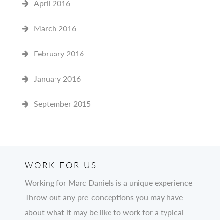
April 2016
March 2016
February 2016
January 2016
September 2015
WORK FOR US
Working for Marc Daniels is a unique experience.
Throw out any pre-conceptions you may have
about what it may be like to work for a typical